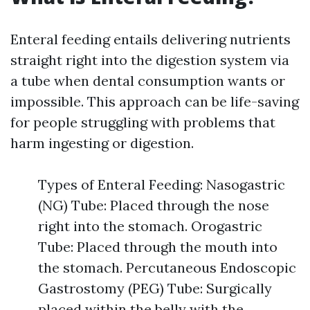
Enteral feeding entails delivering nutrients
straight right into the digestion system via
a tube when dental consumption wants or
impossible. This approach can be life-saving
for people struggling with problems that
harm ingesting or digestion.
Types of Enteral Feeding: Nasogastric
(NG) Tube: Placed through the nose
right into the stomach. Orogastric
Tube: Placed through the mouth into
the stomach. Percutaneous Endoscopic
Gastrostomy (PEG) Tube: Surgically
placed within the belly with the