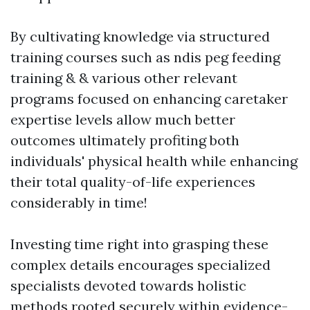
By cultivating knowledge via structured
training courses such as ndis peg feeding
training & & various other relevant
programs focused on enhancing caretaker
expertise levels allow much better
outcomes ultimately profiting both
individuals' physical health while enhancing
their total quality-of-life experiences
considerably in time!
Investing time right into grasping these
complex details encourages specialized
specialists devoted towards holistic
methods rooted securely within evidence-