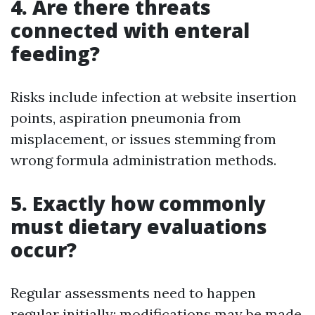
4. Are there threats
connected with enteral
feeding?
Risks include infection at website insertion
points, aspiration pneumonia from
misplacement, or issues stemming from
wrong formula administration methods.
5. Exactly how commonly
must dietary evaluations
occur?
Regular assessments need to happen
regular initially; modifications may be made