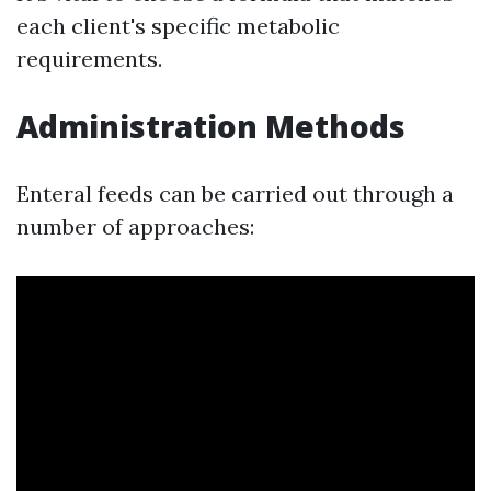
each client's specific metabolic
requirements.
Administration Methods
Enteral feeds can be carried out through a
number of approaches: