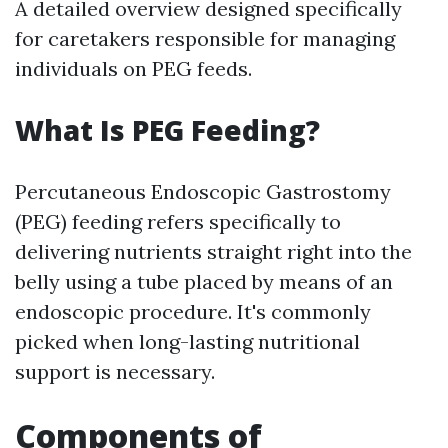
A detailed overview designed specifically
for caretakers responsible for managing
individuals on PEG feeds.
What Is PEG Feeding?
Percutaneous Endoscopic Gastrostomy
(PEG) feeding refers specifically to
delivering nutrients straight right into the
belly using a tube placed by means of an
endoscopic procedure. It's commonly
picked when long-lasting nutritional
support is necessary.
Components of