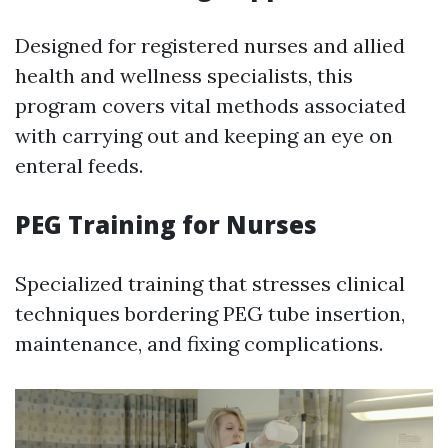
Designed for registered nurses and allied
health and wellness specialists, this
program covers vital methods associated
with carrying out and keeping an eye on
enteral feeds.
PEG Training for Nurses
Specialized training that stresses clinical
techniques bordering PEG tube insertion,
maintenance, and fixing complications.