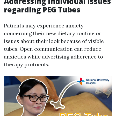
Addressing Individual Issues
regarding PEG Tubes
Patients may experience anxiety
concerning their new dietary routine or
issues about their look because of visible
tubes. Open communication can reduce
anxieties while advertising adherence to
therapy protocols.