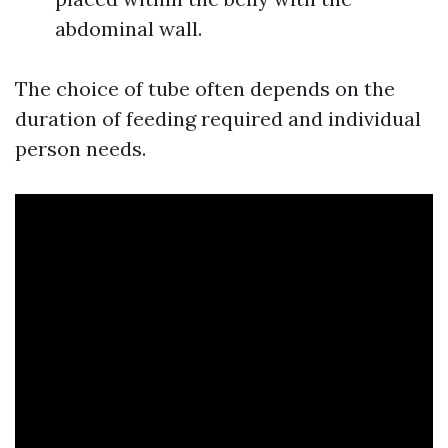
abdominal wall.
The choice of tube often depends on the
duration of feeding required and individual
person needs.