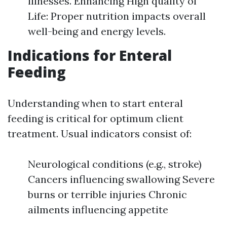
illnesses. Enhancing High quality of
Life: Proper nutrition impacts overall
well-being and energy levels.
Indications for Enteral
Feeding
Understanding when to start enteral
feeding is critical for optimum client
treatment. Usual indicators consist of:
Neurological conditions (e.g., stroke)
Cancers influencing swallowing Severe
burns or terrible injuries Chronic
ailments influencing appetite