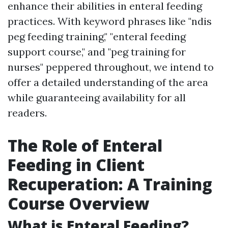
enhance their abilities in enteral feeding
practices. With keyword phrases like "ndis
peg feeding training," "enteral feeding
support course," and "peg training for
nurses" peppered throughout, we intend to
offer a detailed understanding of the area
while guaranteeing availability for all
readers.
The Role of Enteral
Feeding in Client
Recuperation: A Training
Course Overview
What is Enteral Feeding?