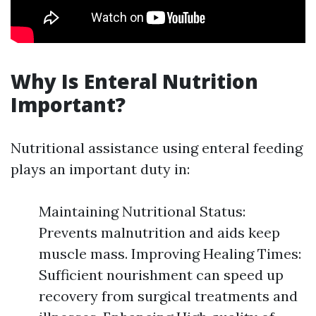
Why Is Enteral Nutrition
Important?
Nutritional assistance using enteral feeding
plays an important duty in:
Maintaining Nutritional Status:
Prevents malnutrition and aids keep
muscle mass. Improving Healing Times:
Sufficient nourishment can speed up
recovery from surgical treatments and