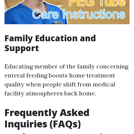
Family Education and
Support
Educating member of the family concerning
enteral feeding boosts home treatment
quality when people shift from medical
facility atmospheres back home.
Frequently Asked
Inquiries (FAQs)