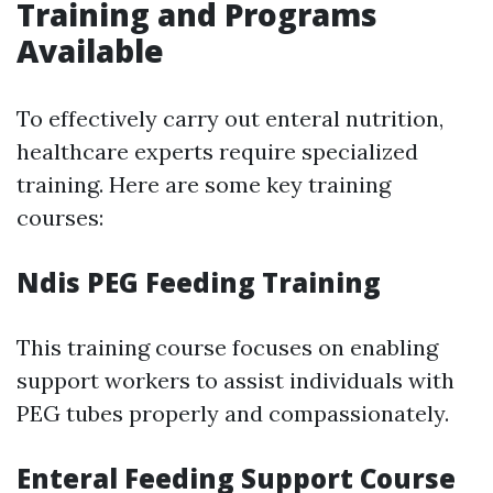
Training and Programs
Available
To effectively carry out enteral nutrition,
healthcare experts require specialized
training. Here are some key training
courses:
Ndis PEG Feeding Training
This training course focuses on enabling
support workers to assist individuals with
PEG tubes properly and compassionately.
Enteral Feeding Support Course