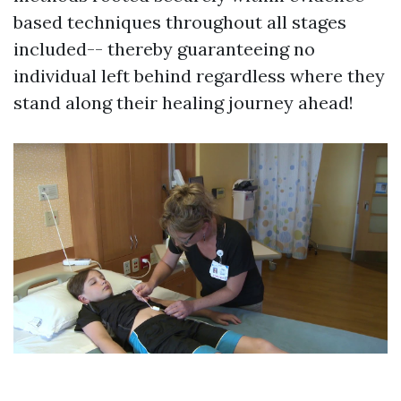
based techniques throughout all stages
included-- thereby guaranteeing no
individual left behind regardless where they
stand along their healing journey ahead!