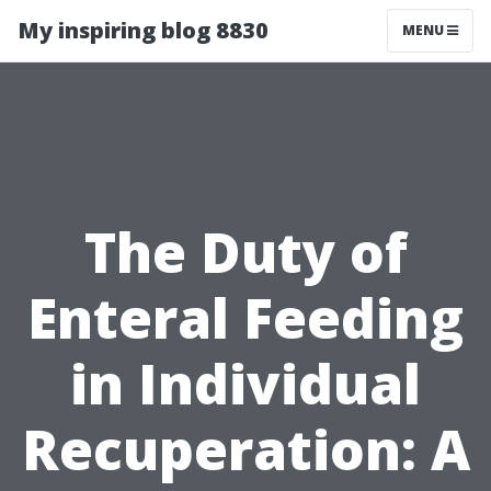
My inspiring blog 8830
MENU
The Duty of
Enteral Feeding
in Individual
Recuperation: A