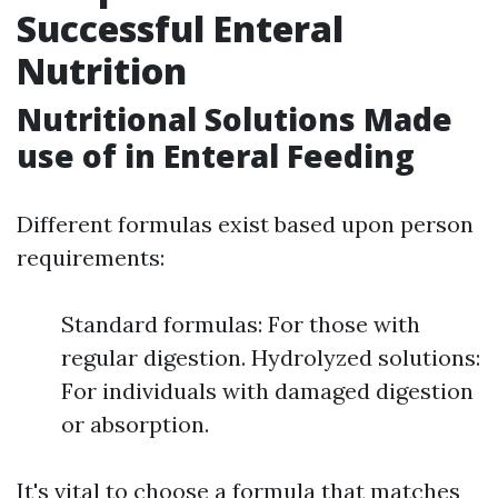
Successful Enteral
Nutrition
Nutritional Solutions Made
use of in Enteral Feeding
Different formulas exist based upon person
requirements:
Standard formulas: For those with
regular digestion. Hydrolyzed solutions:
For individuals with damaged digestion
or absorption.
It's vital to choose a formula that matches