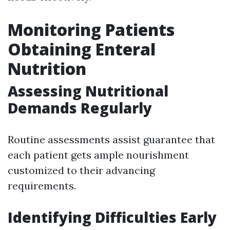
Monitoring Patients
Obtaining Enteral
Nutrition
Assessing Nutritional
Demands Regularly
Routine assessments assist guarantee that
each patient gets ample nourishment
customized to their advancing
requirements.
Identifying Difficulties Early