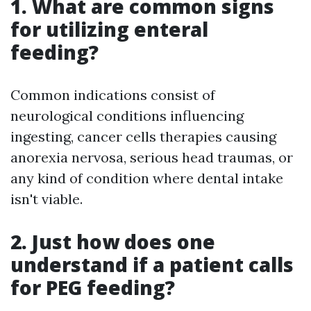
1. What are common signs
for utilizing enteral
feeding?
Common indications consist of
neurological conditions influencing
ingesting, cancer cells therapies causing
anorexia nervosa, serious head traumas, or
any kind of condition where dental intake
isn't viable.
2. Just how does one
understand if a patient calls
for PEG feeding?