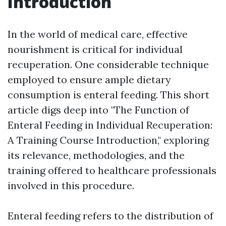
Introduction
In the world of medical care, effective
nourishment is critical for individual
recuperation. One considerable technique
employed to ensure ample dietary
consumption is enteral feeding. This short
article digs deep into "The Function of
Enteral Feeding in Individual Recuperation:
A Training Course Introduction," exploring
its relevance, methodologies, and the
training offered to healthcare professionals
involved in this procedure.
Enteral feeding refers to the distribution of