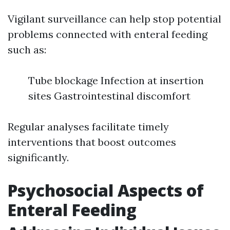
Vigilant surveillance can help stop potential
problems connected with enteral feeding
such as:
Tube blockage Infection at insertion
sites Gastrointestinal discomfort
Regular analyses facilitate timely
interventions that boost outcomes
significantly.
Psychosocial Aspects of
Enteral Feeding