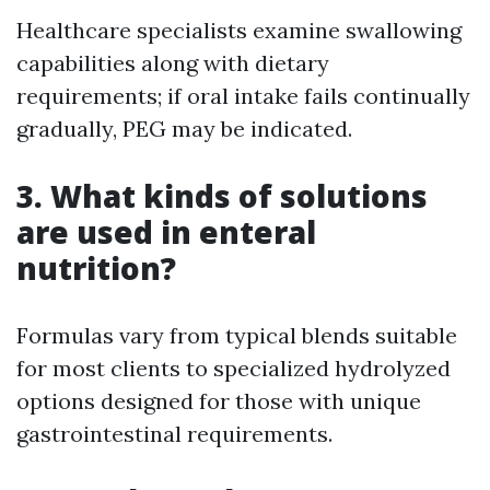
Healthcare specialists examine swallowing
capabilities along with dietary
requirements; if oral intake fails continually
gradually, PEG may be indicated.
3. What kinds of solutions
are used in enteral
nutrition?
Formulas vary from typical blends suitable
for most clients to specialized hydrolyzed
options designed for those with unique
gastrointestinal requirements.