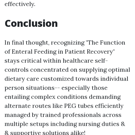
effectively.
Conclusion
In final thought, recognizing "The Function
of Enteral Feeding in Patient Recovery"
stays critical within healthcare self-
controls concentrated on supplying optimal
dietary care customized towards individual
person situations-- especially those
entailing complex conditions demanding
alternate routes like PEG tubes efficiently
managed by trained professionals across
multiple setups including nursing duties &
& supportive solutions alike!