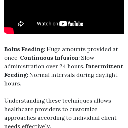
Bolus Feeding
: Huge amounts provided at
once.
Continuous Infusion
: Slow
administration over 24 hours.
Intermittent
Feeding
: Normal intervals during daylight
hours.
Understanding these techniques allows
healthcare providers to customize
approaches according to individual client
needs effectively.