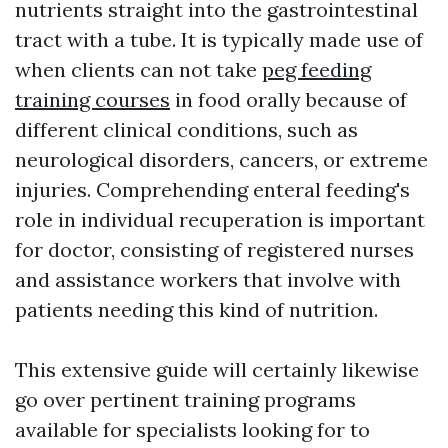
nutrients straight into the gastrointestinal
tract with a tube. It is typically made use of
when clients can not take
peg feeding
training courses
in food orally because of
different clinical conditions, such as
neurological disorders, cancers, or extreme
injuries. Comprehending enteral feeding's
role in individual recuperation is important
for doctor, consisting of registered nurses
and assistance workers that involve with
patients needing this kind of nutrition.
This extensive guide will certainly likewise
go over pertinent training programs
available for specialists looking for to