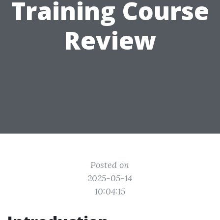
Training Course
Review
Posted on
2025-05-14
10:04:15