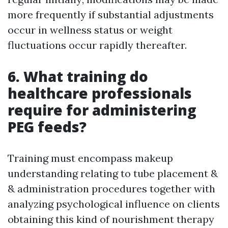
more frequently if substantial adjustments
occur in wellness status or weight
fluctuations occur rapidly thereafter.
6. What training do
healthcare professionals
require for administering
PEG feeds?
Training must encompass makeup
understanding relating to tube placement &
& administration procedures together with
analyzing psychological influence on clients
obtaining this kind of nourishment therapy