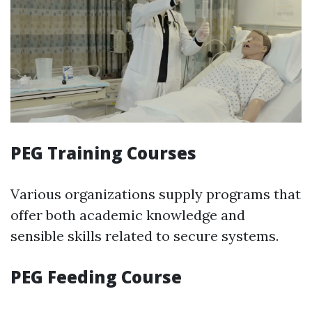
PEG Training Courses
Various organizations supply programs that
offer both academic knowledge and
sensible skills related to secure systems.
PEG Feeding Course